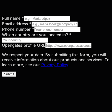
Full name
*
Email address
*
Phone number
*
Which country are you located in?
*
Opengates profile URL
We respect your data. By submitting this form, you will
receive information about our products and services. To
learn more, see our
Privacy Policy
.
Submit