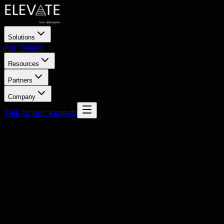
Solutions
For Talent
Resources
Partners
Company
Talk to our experts