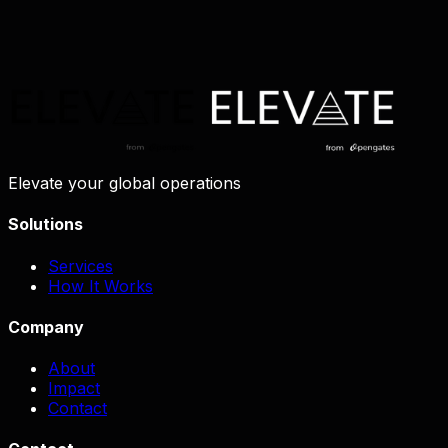
Elevate your global operations
Solutions
Services
How It Works
Company
About
Impact
Contact