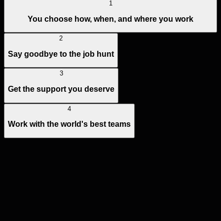
1
You choose how, when, and where you work
2
Say goodbye to the job hunt
3
Get the support you deserve
4
Work with the world's best teams